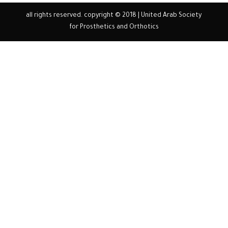
all rights reserved. copyright © 2018 | United Arab Society
for Prosthetics and Orthotics