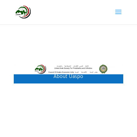
About Uaspo