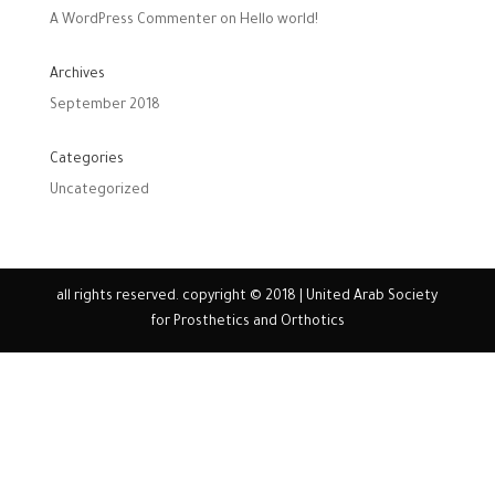
A WordPress Commenter
on
Hello world!
Archives
September 2018
Categories
Uncategorized
all rights reserved. copyright © 2018 | United Arab Society
for Prosthetics and Orthotics