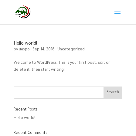
Hello world!
by
uaspo
|
Sep 14, 2018
|
Uncategorized
Welcome to WordPress. This is your first post. Edit or
delete it, then start writing!
Recent Posts
Hello world!
Recent Comments